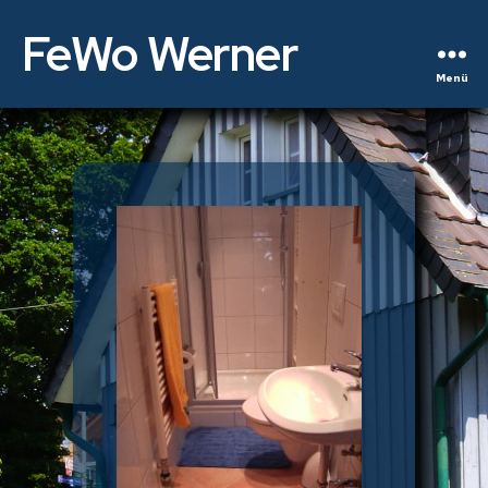
FeWo Werner
Menü