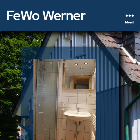
FeWo Werner
Menü