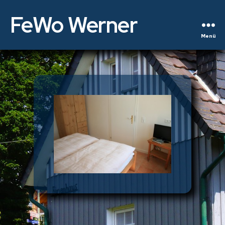
FeWo Werner
Menü