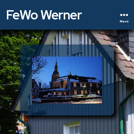
FeWo Werner
Menü